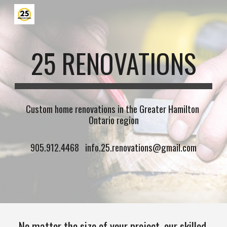
Skip to main content
Skip to navigation
25 RENOVATIONS
Custom home renovations in the Greater Hamilton 
Ontario region
 905.912.4468   info.25.renovations@gmail.com
No matter the size of your project, our skilled 