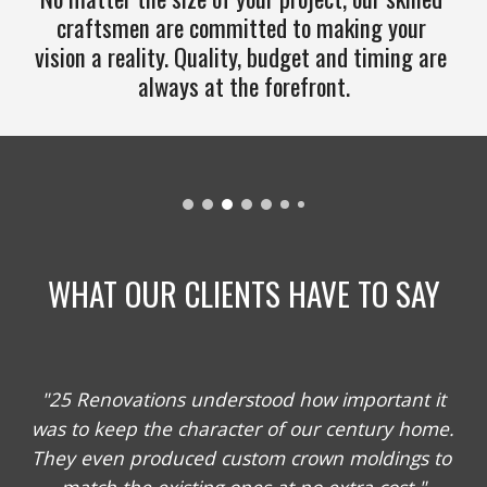
craftsmen are committed to making your 
vision a reality. Quality, budget and timing are 
always at the forefront.
WHAT OUR CLIENTS HAVE TO SAY
 "25 Renovations understood how important it 
was to keep the character of our century home. 
They even produced custom crown moldings to 