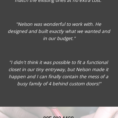
match the existing ones at no extra cost."
"Nelson was wonderful to work with. He 
designed and built exactly what we wanted and 
in our budget."
"I didn't think it was possible to fit a functional 
closet in our tiny entryway, but Nelson made it 
happen and I can finally contain the mess of a 
busy family of 4 behind custom doors!"